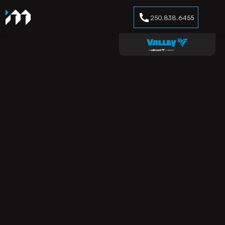
250.838.6455