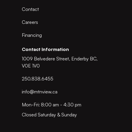
Contact
Careers
Financing
Contact Information
1009 Belvedere Street, Enderby BC,
V0E 1V0
250.838.6455
info@mtnview.ca
Mon-Fri: 8:00 am - 4:30 pm
Closed Saturday & Sunday