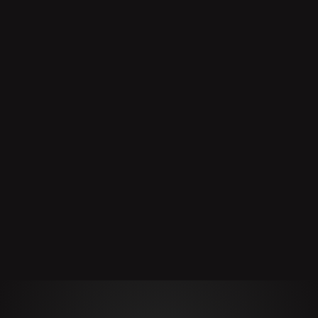
Product
Manufacturer