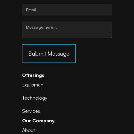
Offerings
Equipment
Technology
Services
Our Company
About