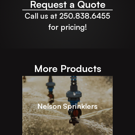
Request a Quote
Call us at 250.838.6455
for pricing!
More Products
Nelson Sprinklers