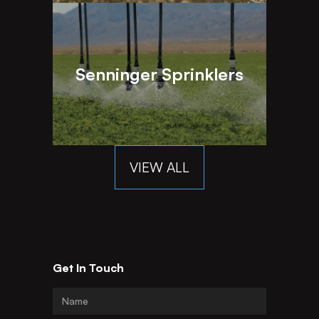
Senninger Sprinklers
VIEW ALL
Get In Touch