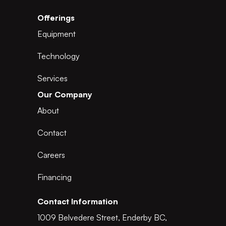
Offerings
Equipment
Technology
Services
Our Company
About
Contact
Careers
Financing
Contact Information
1009 Belvedere Street, Enderby BC,