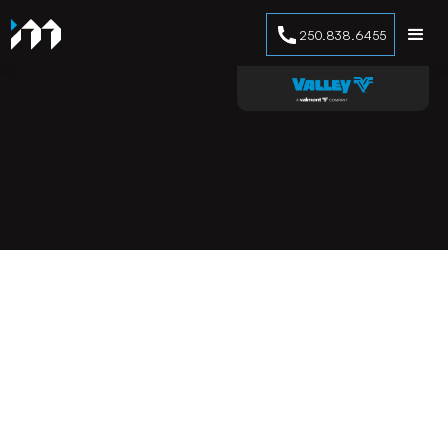
250.838.6455