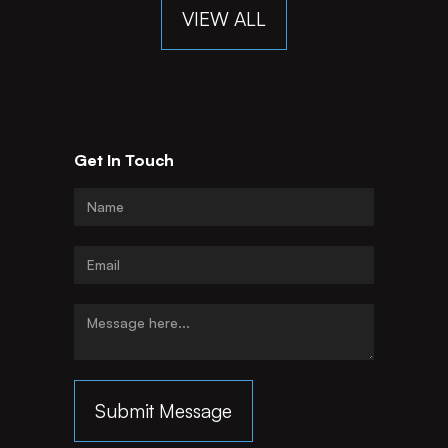
VIEW ALL
Get In Touch