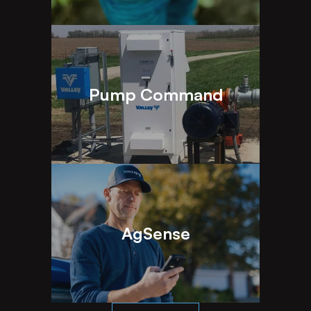
Pump Command
AgSense