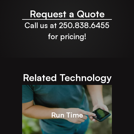
Request a Quote
Call us at 250.838.6455
for pricing!
Related Technology
Run Time