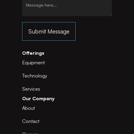
Offerings
Equipment
Technology
Services
Our Company
About
Contact