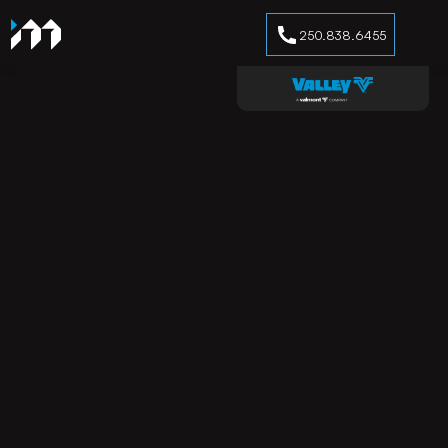
250.838.6455