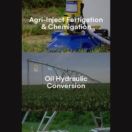
Agri-Inject Fertigation
& Chemigation
Oil Hydraulic
Conversion