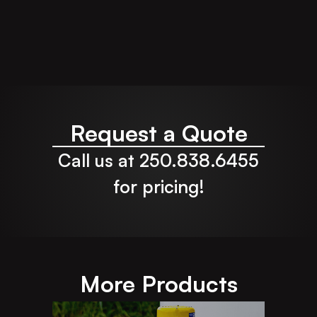
Request a Quote
Call us at 250.838.6455
for pricing!
More Products