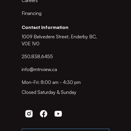
Careers
Financing
Contact Information
1009 Belvedere Street, Enderby BC,
V0E 1V0
250.838.6455
info@mtnview.ca
Mon-Fri: 8:00 am - 4:30 pm
Closed Saturday & Sunday