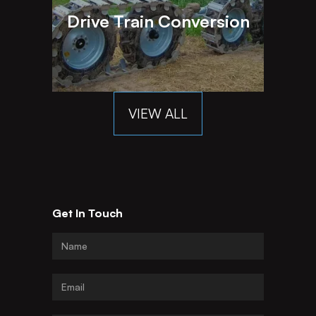
Drive Train Conversion
VIEW ALL
Get In Touch