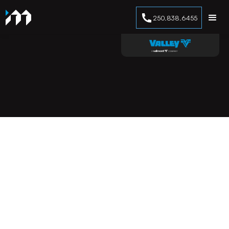
250.838.6455