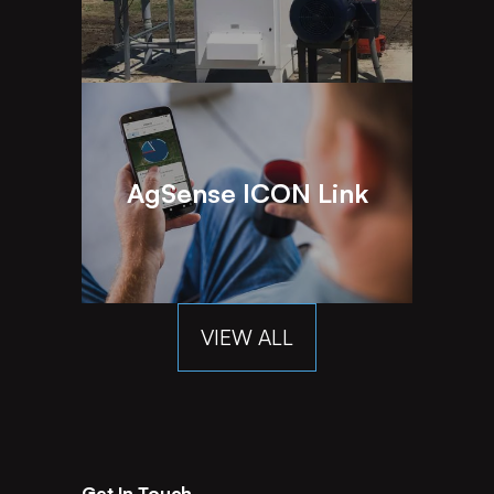
AgSense ICON Link
VIEW ALL
Get In Touch