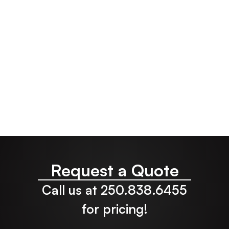
Manufacturer
Request a Quote
Call us at 250.838.6455
for pricing!