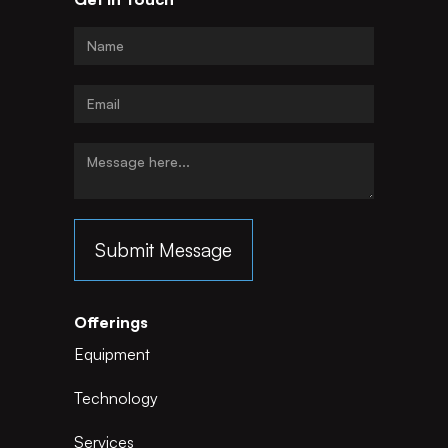
Offerings
Equipment
Technology
Services