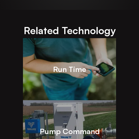
Related Technology
Run Time
Pump Command