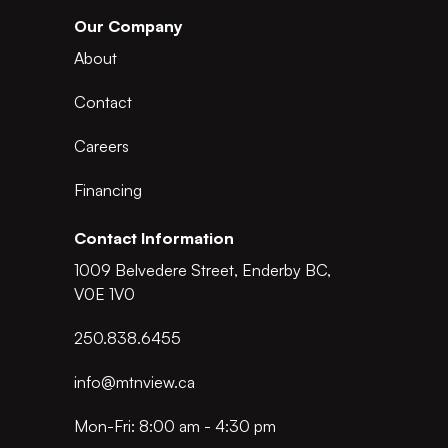
Our Company
About
Contact
Careers
Financing
Contact Information
1009 Belvedere Street, Enderby BC,
V0E 1V0
250.838.6455
info@mtnview.ca
Mon-Fri: 8:00 am - 4:30 pm