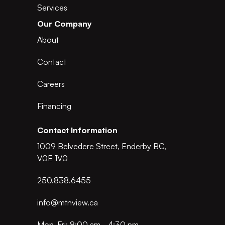
Services
Our Company
About
Contact
Careers
Financing
Contact Information
1009 Belvedere Street, Enderby BC,
V0E 1V0
250.838.6455
info@mtnview.ca
Mon-Fri: 8:00 am - 4:30 pm