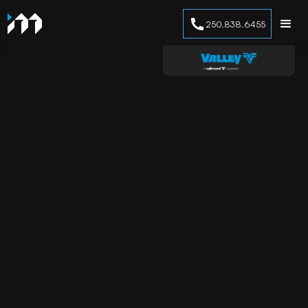
250.838.6455
No items found.