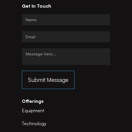
Get In Touch
Offerings
Equipment
Technology