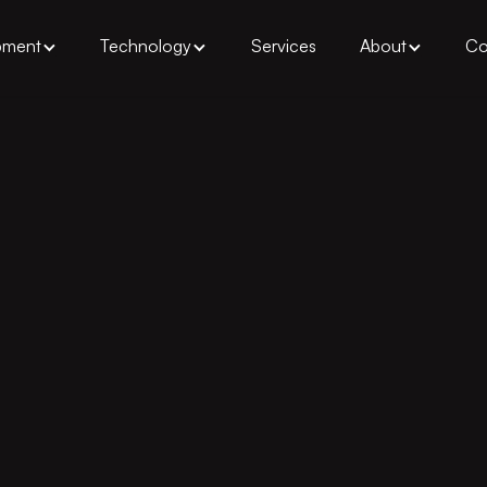
pment
Technology
Services
About
Co