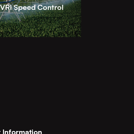
VRI Speed Control
 Information