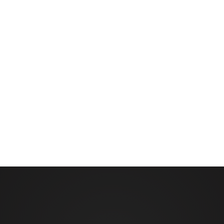
 in the field
 AutoPilot Linear (for linears). VRI software upgrade required
ntrol panel hardware and control valves for each sprinkler