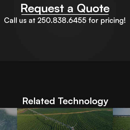
Request a Quote
Call us at 250.838.6455 for pricing!
Related Technology