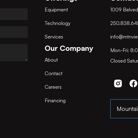
Equipment
1009 Belved
Technology
250.838.64
Services
info@mtnvie
Our Company
Mon-Fri: 8:
About
Closed Satu
Contact
Careers
Financing
Mountai