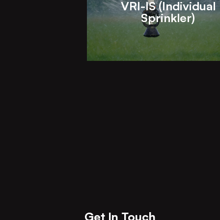
VRI-IS (Individual
Sprinkler)
Get In Touch