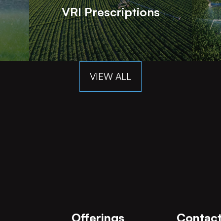
VRI Prescriptions
VIEW ALL
Offerings
Contact