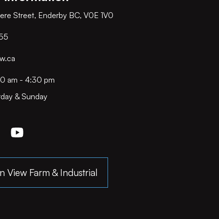
ere Street, Enderby BC, V0E 1V0
55
w.ca
00 am - 4:30 pm
rday & Sunday
n View Farm & Industrial