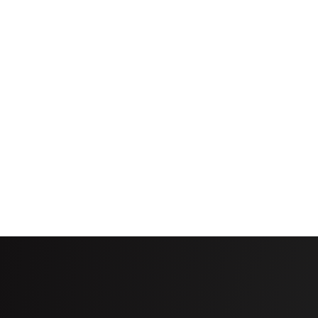
such as ditches, canals, wet areas, or other spots
Standard with any Valley ICON smart panel
Options: Available with any Pro2 control panel or
Required hardware: VRI Zone Control box, VRI co
that will be managed by VRI Zone Control