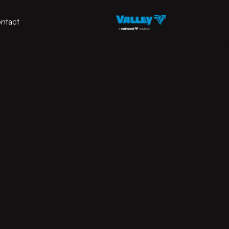
ntact