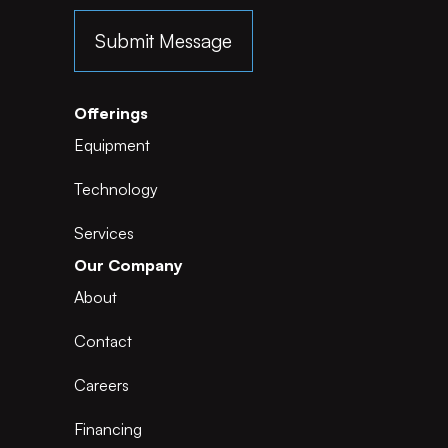
Offerings
Equipment
Technology
Services
Our Company
About
Contact
Careers
Financing