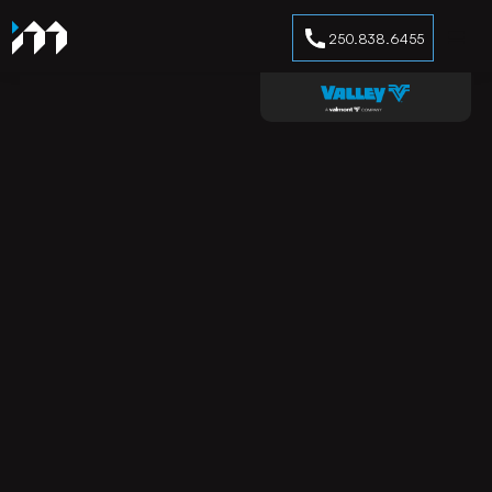
250.838.6455