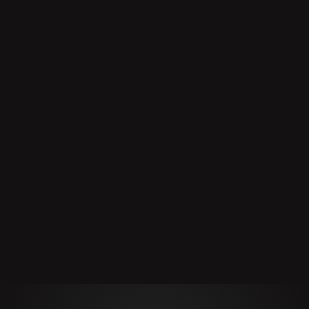
Product
Manufacturer