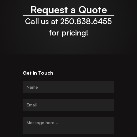
Request a Quote
Call us at 250.838.6455
for pricing!
Get In Touch