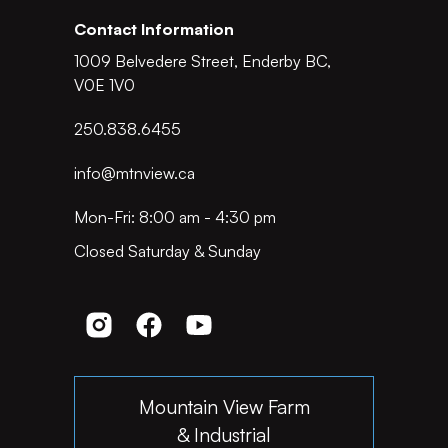
Contact Information
1009 Belvedere Street, Enderby BC,
V0E 1V0
250.838.6455
info@mtnview.ca
Mon-Fri: 8:00 am - 4:30 pm
Closed Saturday & Sunday
Mountain View Farm
& Industrial