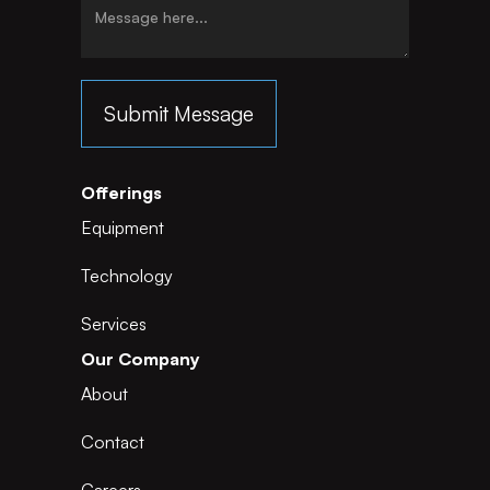
Offerings
Equipment
Technology
Services
Our Company
About
Contact