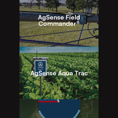
AgSense Field
Commander®
AgSense Aqua Trac