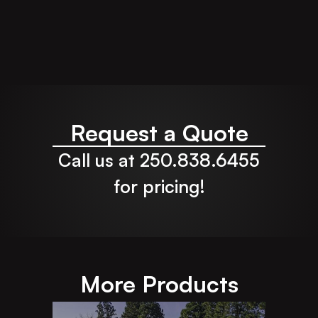
Request a Quote
Call us at 250.838.6455
for pricing!
More Products