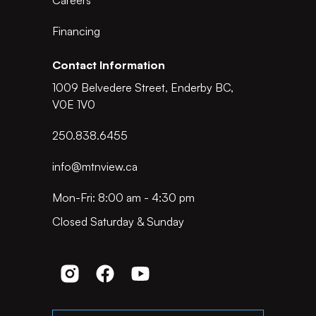
Careers
Financing
Contact Information
1009 Belvedere Street, Enderby BC,
V0E 1V0
250.838.6455
info@mtnview.ca
Mon-Fri: 8:00 am - 4:30 pm
Closed Saturday & Sunday