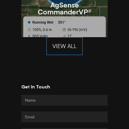
AgSense
CommanderVP®
VIEW ALL
Get In Touch