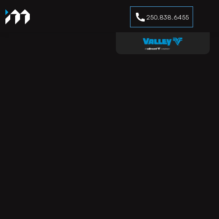
250.838.6455