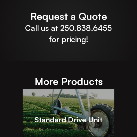
Request a Quote
Call us at 250.838.6455
for pricing!
More Products
Standard Drive Unit