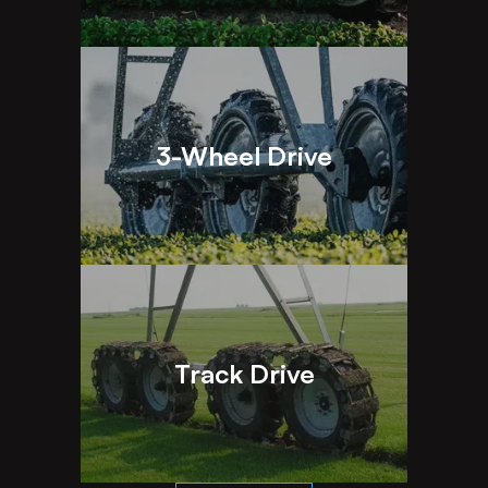
3-Wheel Drive
Track Drive