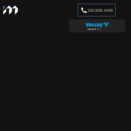
250.838.6455