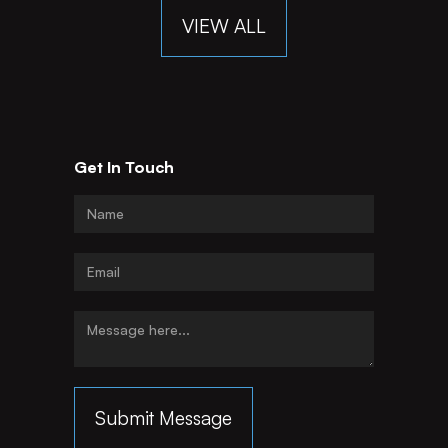
VIEW ALL
Get In Touch