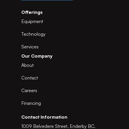
Offerings
Equipment
Technology
Services
Our Company
About
Contact
Careers
Financing
Contact Information
1009 Belvedere Street, Enderby BC,