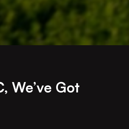
C, We’ve Got