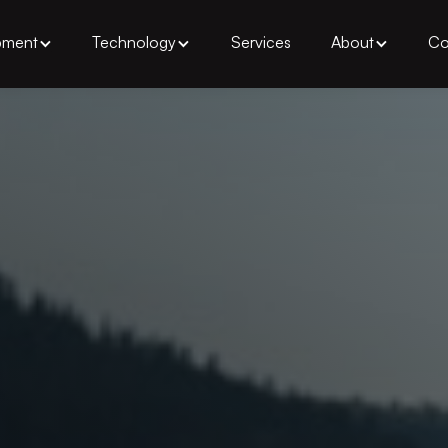
pment
Technology
Services
About
Co