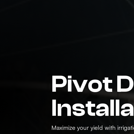
Pivot 
Install
Maximize your yield with irriga