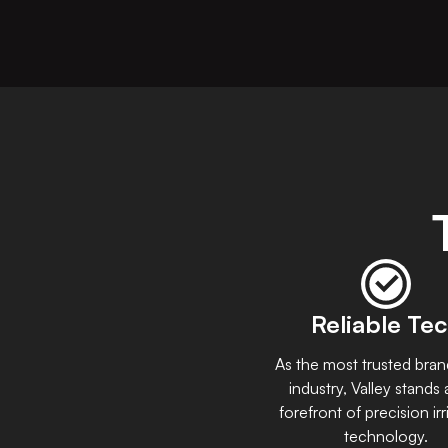
Reliable Te
As the most trusted bran
industry, Valley stands 
forefront of precision irr
technology.