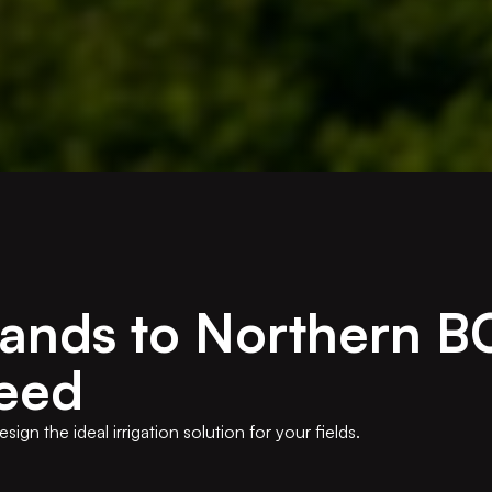
lands to Northern B
eed
gn the ideal irrigation solution for your fields.