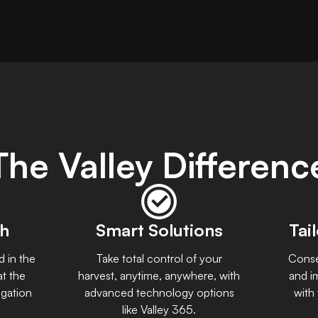
The Valley Differenc
ch
Smart Solutions
Tai
d in the
Take total control of your
Conse
at the
harvest, anytime, anywhere, with
and i
igation
advanced technology options
with
like Valley 365.