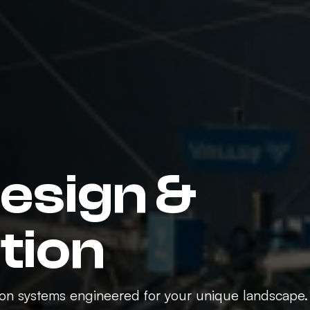
Design &
ation
tion systems engineered for your unique landscape.