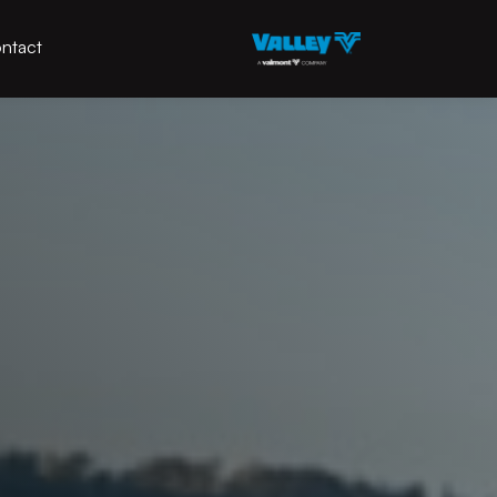
ntact