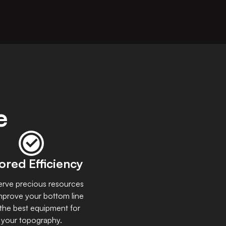
e
lored Efficiency
rve precious resources
mprove your bottom line
 the best equipment for
your topography.