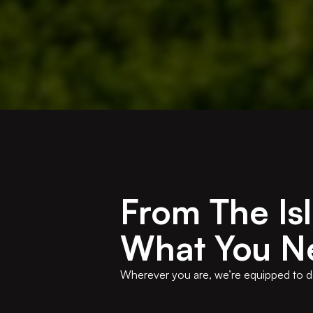
From The Is
What You N
Wherever you are, we’re equipped to desi